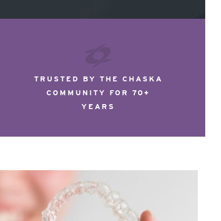
TRUSTED BY THE CHASKA
COMMUNITY FOR 70+
YEARS