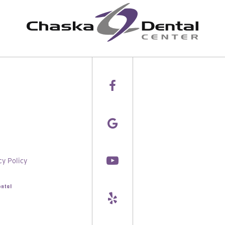
cy Policy