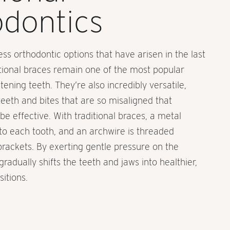
dontics
ess orthodontic options that have arisen in the last
tional braces remain one of the most popular
ening teeth. They’re also incredibly versatile,
teeth and bites that are so misaligned that
be effective. With traditional braces, a metal
to each tooth, and an archwire is threaded
 brackets. By exerting gentle pressure on the
gradually shifts the teeth and jaws into healthier,
itions.