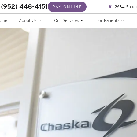
(952) 448-4151
2634 Shado
PAY ONLINE
ome
About Us
Our Services
For Patients