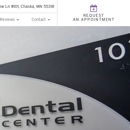
w Ln #101, Chaska, MN 55318
REQUEST
Reviews
Contact
AN APPOINTMENT