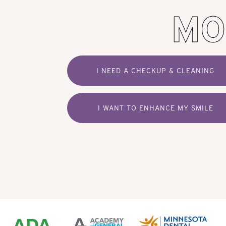
MO
I NEED A CHECKUP & CLEANING
I WANT TO ENHANCE MY SMILE