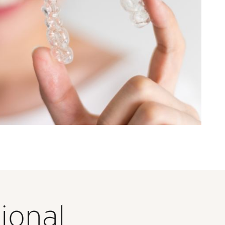
tional