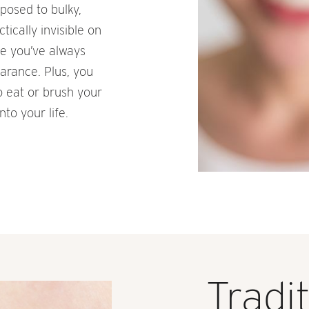
pposed to bulky,
ically invisible on
le you’ve always
arance. Plus, you
o eat or brush your
nto your life.
Tradi