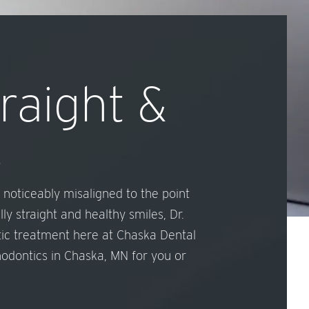
traight &
s
 noticeably misaligned to the point
y straight and healthy smiles, Dr.
tic treatment here at Chaska Dental
thodontics in Chaska, MN for you or