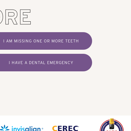
ORE
I AM MISSING ONE OR MORE TEETH
I HAVE A DENTAL EMERGENCY