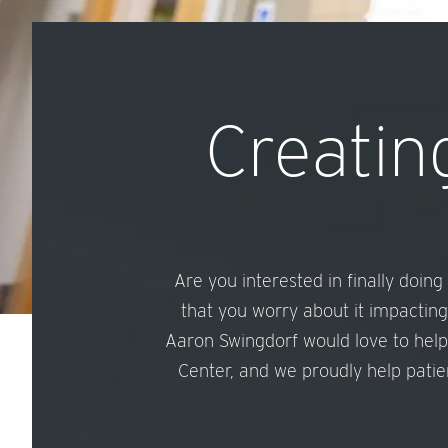
Creating
Are you interested in finally doin
that you worry about it impacting
Aaron Swingdorf would love to help
Center, and we proudly help patien