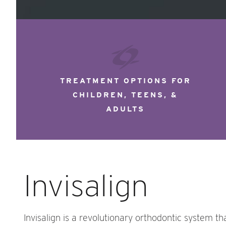
TREATMENT OPTIONS FOR
CHILDREN, TEENS, &
ADULTS
Invisalign
Invisalign is a revolutionary orthodontic system th