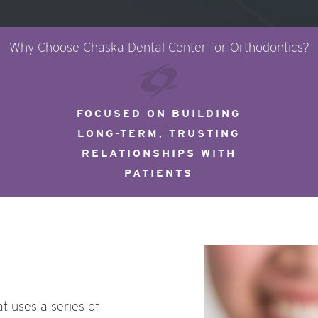
Why Choose Chaska Dental Center for Orthodontics?
FOCUSED ON BUILDING
LONG-TERM, TRUSTING
RELATIONSHIPS WITH
PATIENTS
at uses a series of