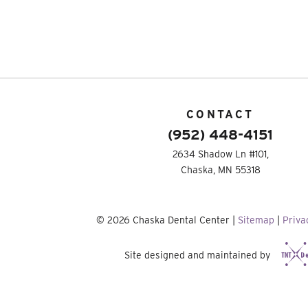
CONTACT
(952) 448-4151
2634 Shadow Ln #101,
Chaska, MN 55318
©
2026
Chaska Dental Center
|
Sitemap
|
Priva
Site designed and maintained by