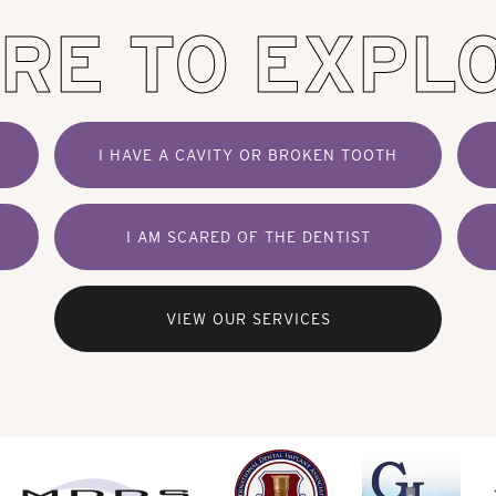
RE TO EXPL
I HAVE A CAVITY OR BROKEN TOOTH
I AM SCARED OF THE DENTIST
VIEW OUR SERVICES