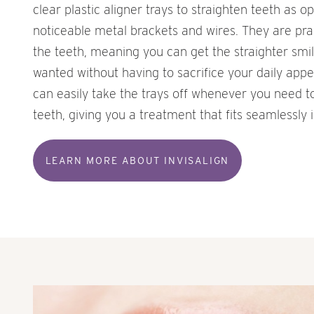
clear plastic aligner trays to straighten teeth as o
noticeable metal brackets and wires. They are pract
the teeth, meaning you can get the straighter smi
wanted without having to sacrifice your daily appe
can easily take the trays off whenever you need t
teeth, giving you a treatment that fits seamlessly i
LEARN MORE ABOUT INVISALIGN