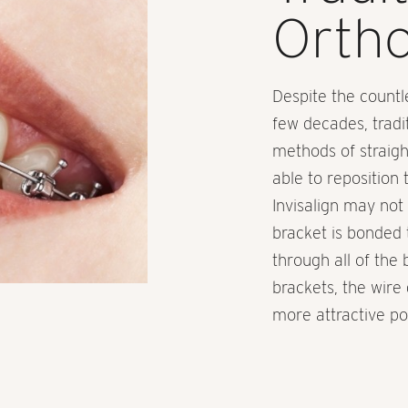
Ortho
Despite the countl
few decades, tradi
methods of straight
able to reposition 
Invisalign may not 
bracket is bonded 
through all of the
brackets, the wire 
more attractive pos