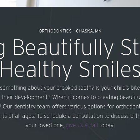
ORTHODONTICS – CHASKA, MN
 Beautifully S
Healthy Smile
g something about your crooked teeth? Is your child’s bite
 their development? When it comes to creating beautifull
! Our dentistry team offers various options for orthodon
ts of all ages. To schedule a consultation to discuss or
your loved one,
give us a call
today!