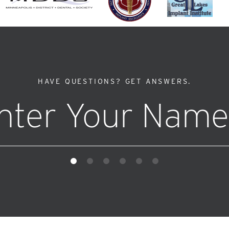
HAVE QUESTIONS?
GET ANSWERS.