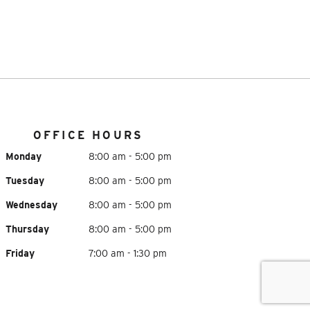
OFFICE HOURS
Monday
8:00 am - 5:00 pm
Tuesday
8:00 am - 5:00 pm
Wednesday
8:00 am - 5:00 pm
Thursday
8:00 am - 5:00 pm
Friday
7:00 am - 1:30 pm