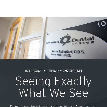
INTRAORAL CAMERAS – CHASKA, MN
Seeing Exactly
What We See
People seldom have a clear idea of the actual