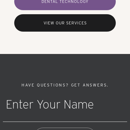
DENTAL TECHNOLOGY
VIEW OUR SERVICES
HAVE QUESTIONS?
GET ANSWERS.