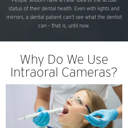
status of their dental health. Even with lights and
mirrors, a dental patient can’t see what the dentist
can – that is, until now.
Why Do We Use
Intraoral Cameras?