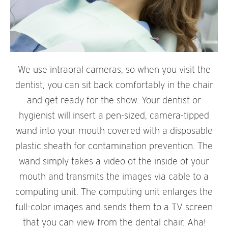
We use intraoral cameras, so when you visit the
dentist, you can sit back comfortably in the chair
and get ready for the show. Your dentist or
hygienist will insert a pen-sized, camera-tipped
wand into your mouth covered with a disposable
plastic sheath for contamination prevention. The
wand simply takes a video of the inside of your
mouth and transmits the images via cable to a
computing unit. The computing unit enlarges the
full-color images and sends them to a TV screen
that you can view from the dental chair. Aha!