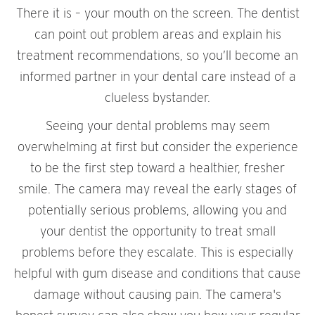
There it is – your mouth on the screen. The dentist
can point out problem areas and explain his
treatment recommendations, so you’ll become an
informed partner in your dental care instead of a
clueless bystander.
Seeing your dental problems may seem
overwhelming at first but consider the experience
to be the first step toward a healthier, fresher
smile. The camera may reveal the early stages of
potentially serious problems, allowing you and
your dentist the opportunity to treat small
problems before they escalate. This is especially
helpful with gum disease and conditions that cause
damage without causing pain. The camera's