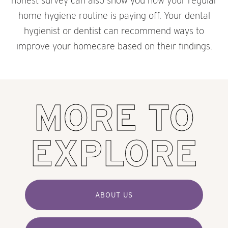
honest survey can also show you how your regular
home hygiene routine is paying off. Your dental
hygienist or dentist can recommend ways to
improve your homecare based on their findings.
MORE TO
EXPLORE
ABOUT US