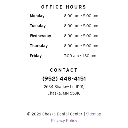
OFFICE HOURS
Monday
8:00 am - 5:00 pm
Tuesday
8:00 am - 5:00 pm
Wednesday
8:00 am - 5:00 pm
Thursday
8:00 am - 5:00 pm
Friday
7:00 am - 1:30 pm
CONTACT
(952) 448-4151
2634 Shadow Ln #101,
Chaska, MN 55318
©
2026
Chaska Dental Center
|
Sitemap
Privacy Policy