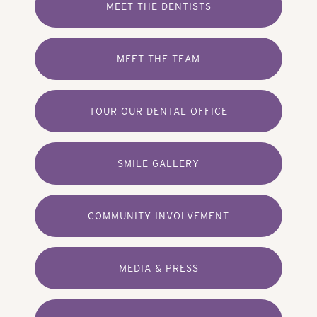
MEET THE DENTISTS
MEET THE TEAM
TOUR OUR DENTAL OFFICE
SMILE GALLERY
COMMUNITY INVOLVEMENT
MEDIA & PRESS